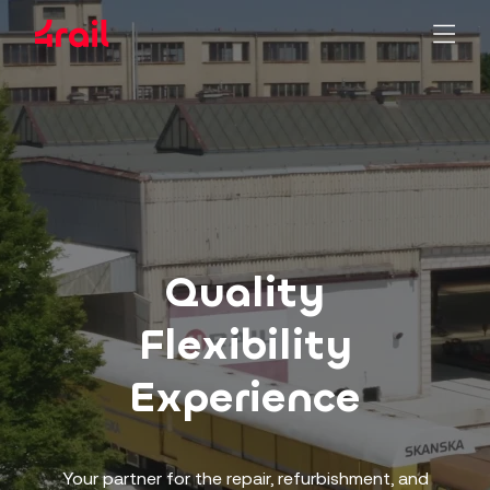
Quality
Flexibility
Experience
Your partner for the repair, refurbishment, and