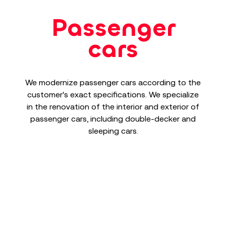
Passenger
cars
We modernize passenger cars according to the
customer's exact specifications. We specialize
in the renovation of the interior and exterior of
passenger cars, including double-decker and
sleeping cars.