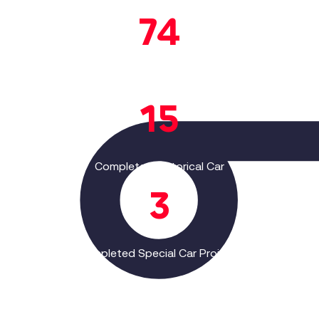
83
Completed Passenger Car
Projects
17
Completed Historical Car
Projects
3
Completed Special Car Projects