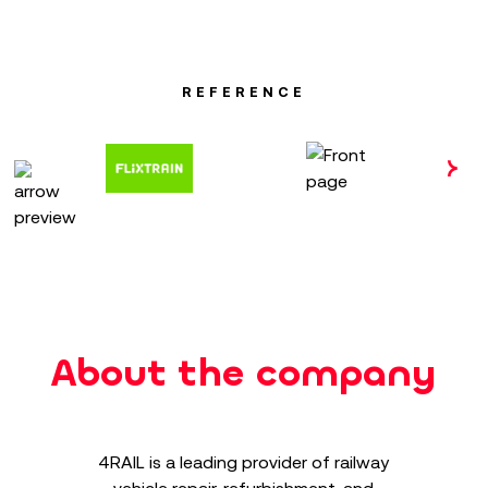
REFERENCE
About the company
4RAIL is a leading provider of railway