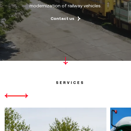
modernization of railway vehicles.
Contact us
SERVICES