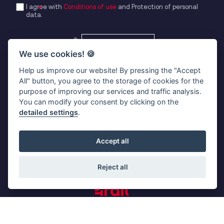
I agree with
Conditions of use
and
Protection of personal
data
.
ADD ATTACHMENT
We use cookies!
🍪
SUBMIT
Help us improve our website! By pressing the "Accept
All" button, you agree to the storage of cookies for the
purpose of improving our services and traffic analysis.
You can modify your consent by clicking on the
detailed settings
.
kontakt@4rail.cz
Okružní 756
Accept all
370 01 České Budějovice
Czech Republic
Reject all