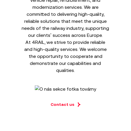
vehicle repair, refurbishment, and
modernization services. We are
committed to delivering high-quality,
reliable solutions that meet the unique
needs of the railway industry, supporting
our clients’ success across Europe.
At 4RAIL, we strive to provide reliable
and high-quality services. We welcome
the opportunity to cooperate and
demonstrate our capabilities and
qualities.
Contact us