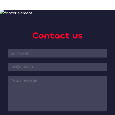
Czech Railways
Slovak Railways
Passenger and freight transport
Contact us
Contact
form
EN